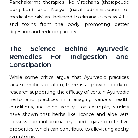
Panchakarma therapies like Virechana (therapeutic
purgation) and Nasya (nasal administration of
medicated oils) are believed to eliminate excess Pitta
and toxins from the body, promoting better
digestion and reducing acidity.
The Science Behind Ayurvedic
Remedie
s For Indigestion and
Constipation
While some critics argue that Ayurvedic practices
lack scientific validation, there is a growing body of
research supporting the efficacy of certain Ayurvedic
herbs and practices in managing various health
conditions, including acidity. For example, studies
have shown that herbs like licorice and aloe vera
possess anti-inflammatory and gastroprotective
properties, which can contribute to alleviating acidity
symptoms.