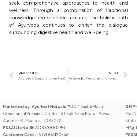
seek comprehensive approaches to health and
wellness. Through a combination of traditional
knowledge and scientific research, the holistic path
of Ayurveda continues to enrich the dialogue
surrounding digestive health and well-being.
Prev
N
PREVIOUS
NEXT
Ayurvedic Tonics for Liver Health: Nurturing Vitality through Ancient Wisdom
Ayurvedic Medicine for Cholesterol: Natural Approaches to Manage Your Lipid Levels
Marketed by:
Ayurleaf Herbals™
302, Srishti Plaza
GMP-C
Commercial Premises Co. So. Ltd, Saki Vihar Road – Powai,
Plot N
Andheri (E) , Mumbai – 400 072.
State 
FSSAI Lic No:
11524007000290
Mfg. 
Customer Care :
+91 9004120748
FSSAI