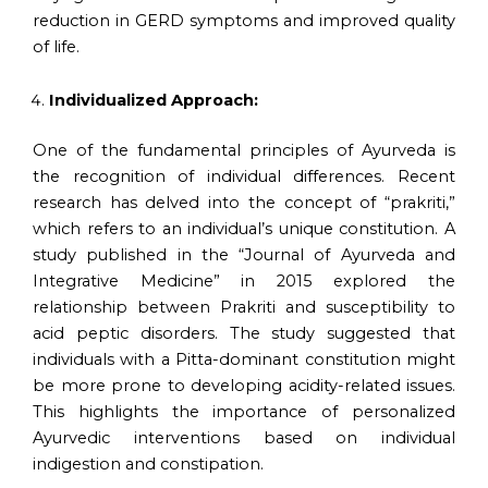
reduction in GERD symptoms and improved quality
of life.
Individualized Approach:
One of the fundamental principles of Ayurveda is
the recognition of individual differences. Recent
research has delved into the concept of “prakriti,”
which refers to an individual’s unique constitution. A
study published in the “Journal of Ayurveda and
Integrative Medicine” in 2015 explored the
relationship between Prakriti and susceptibility to
acid peptic disorders. The study suggested that
individuals with a Pitta-dominant constitution might
be more prone to developing acidity-related issues.
This highlights the importance of personalized
Ayurvedic interventions based on individual
indigestion and constipation.