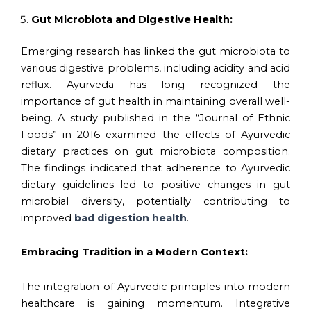
Gut Microbiota and Digestive Health:
Emerging research has linked the gut microbiota to
various digestive problems, including acidity and acid
reflux. Ayurveda has long recognized the
importance of gut health in maintaining overall well-
being. A study published in the “Journal of Ethnic
Foods” in 2016 examined the effects of Ayurvedic
dietary practices on gut microbiota composition.
The findings indicated that adherence to Ayurvedic
dietary guidelines led to positive changes in gut
microbial diversity, potentially contributing to
improved
bad digestion health
.
Embracing Tradition in a Modern Context:
The integration of Ayurvedic principles into modern
healthcare is gaining momentum. Integrative