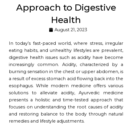
Approach to Digestive
Health
August 21, 2023
In today’s fast-paced world, where stress, irregular
eating habits, and unhealthy lifestyles are prevalent,
digestive health issues such as acidity have become
increasingly common. Acidity, characterized by a
burning sensation in the chest or upper abdomen, is
a result of excess stomach acid flowing back into the
esophagus. While modern medicine offers various
solutions to alleviate acidity, Ayurvedic medicine
presents a holistic and time-tested approach that
focuses on understanding the root causes of acidity
and restoring balance to the body through natural
remedies and lifestyle adjustments.