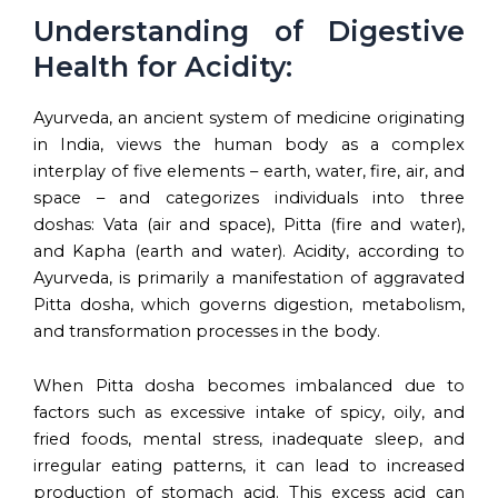
Understanding of Digestive
Health for Acidity:
Ayurveda, an ancient system of medicine originating
in India, views the human body as a complex
interplay of five elements – earth, water, fire, air, and
space – and categorizes individuals into three
doshas: Vata (air and space), Pitta (fire and water),
and Kapha (earth and water). Acidity, according to
Ayurveda, is primarily a manifestation of aggravated
Pitta dosha, which governs digestion, metabolism,
and transformation processes in the body.
When Pitta dosha becomes imbalanced due to
factors such as excessive intake of spicy, oily, and
fried foods, mental stress, inadequate sleep, and
irregular eating patterns, it can lead to increased
production of stomach acid. This excess acid can