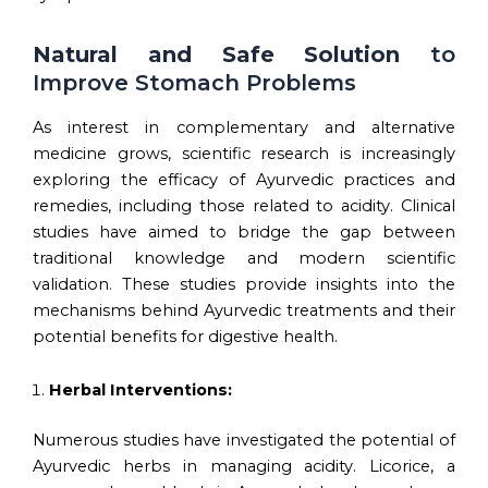
Natural and Safe Solution
to
Improve Stomach Problems
As interest in complementary and alternative
medicine grows, scientific research is increasingly
exploring the efficacy of Ayurvedic practices and
remedies, including those related to acidity. Clinical
studies have aimed to bridge the gap between
traditional knowledge and modern scientific
validation. These studies provide insights into the
mechanisms behind Ayurvedic treatments and their
potential benefits for digestive health.
Herbal Interventions:
Numerous studies have investigated the potential of
Ayurvedic herbs in managing acidity. Licorice, a