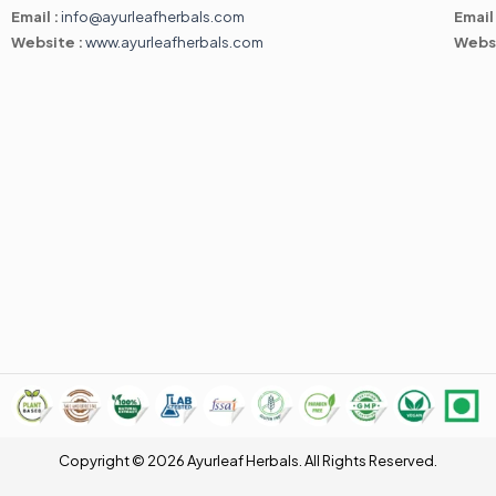
Email :
info@ayurleafherbals.com
Email
Website :
www.ayurleafherbals.com
Webs
Copyright © 2026 Ayurleaf Herbals. All Rights Reserved.