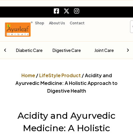
Skip
F
X
I
to
a
-
n
content
c
t
s
S
Shop
About Us
Contact
e
w
t
b
i
a
o
t
g
o
t
r
are
Digestive Care
Joint Care
Liver Care
k
e
a
-
r
m
s
q
Home
/
LifeStyle Product
/ Acidity and
u
a
Ayurvedic Medicine: A Holistic Approach to
r
Digestive Health
e
Acidity and Ayurvedic
Medicine: A Holistic