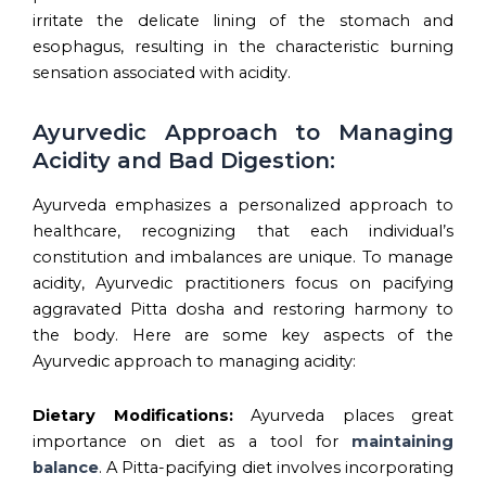
irritate the delicate lining of the stomach and
esophagus, resulting in the characteristic burning
sensation associated with acidity.
Ayurvedic Approach to Managing
Acidity and Bad Digestion:
Ayurveda emphasizes a personalized approach to
healthcare, recognizing that each individual’s
constitution and imbalances are unique. To manage
acidity, Ayurvedic practitioners focus on pacifying
aggravated Pitta dosha and restoring harmony to
the body. Here are some key aspects of the
Ayurvedic approach to managing acidity:
Dietary Modifications:
Ayurveda places great
importance on diet as a tool for
maintaining
balance
. A Pitta-pacifying diet involves incorporating