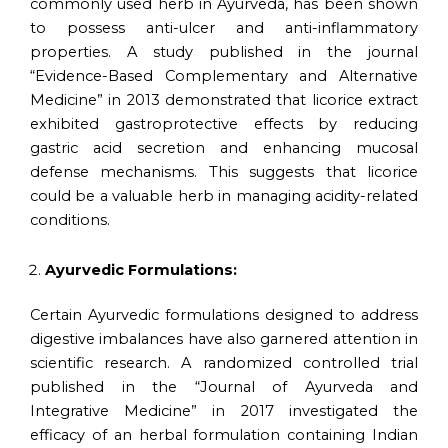
commonly used herb in Ayurveda, has been shown
to possess anti-ulcer and anti-inflammatory
properties. A study published in the journal
“Evidence-Based Complementary and Alternative
Medicine” in 2013 demonstrated that licorice extract
exhibited gastroprotective effects by reducing
gastric acid secretion and enhancing mucosal
defense mechanisms. This suggests that licorice
could be a valuable herb in managing acidity-related
conditions.
Ayurvedic Formulations:
Certain Ayurvedic formulations designed to address
digestive imbalances have also garnered attention in
scientific research. A randomized controlled trial
published in the “Journal of Ayurveda and
Integrative Medicine” in 2017 investigated the
efficacy of an herbal formulation containing Indian