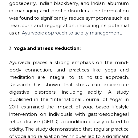
gooseberry, Indian blackberry, and Indian laburnum
in managing acid peptic disorders. The formulation
was found to significantly reduce symptoms such as
heartburn and regurgitation, indicating its potential
as an
Ayurvedic approach to acidity management
.
Yoga and Stress Reduction:
Ayurveda places a strong emphasis on the mind-
body connection, and practices like yoga and
meditation are integral to its holistic approach.
Research has shown that stress can exacerbate
digestive disorders, including acidity. A study
published in the “International Journal of Yoga” in
2011 examined the impact of yoga-based lifestyle
intervention on individuals with gastroesophageal
reflux disease (GERD), a condition closely related to
acidity. The study demonstrated that regular practice
of yoga and relaxation techniques led to a significant