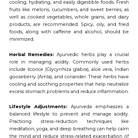
cooling, hydrating, and easily digestible foods. Fresh
fruits like melons, cucumbers, and sweet berries, as
well as cooked vegetables, whole grains, and dairy
products, are recommended. Spicy, oily, and fried
foods, along with caffeine and alcohol, should be
minimized.
Herbal Remedies:
Ayurvedic herbs play a crucial
role in managing acidity. Commonly used herbs
include licorice (Glycyrrhiza glabra), aloe vera, Indian
gooseberry (Amla), and coriander. These herbs have
cooling and soothing properties that help neutralize
excess stomach problems and reduce inflammation.
Lifestyle Adjustments:
Ayurveda emphasizes a
balanced lifestyle to prevent and manage acidity.
Practicing stress-reduction techniques like
meditation, yoga, and deep breathing can help calm
the mind and reduce stress-related exacerbation of