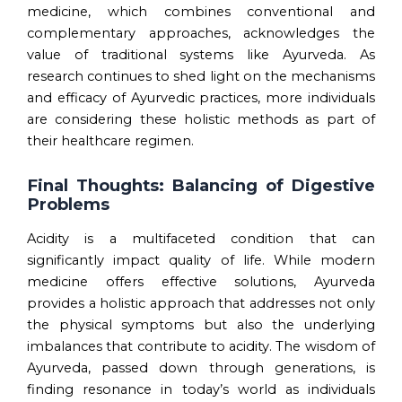
medicine, which combines conventional and
complementary approaches, acknowledges the
value of traditional systems like Ayurveda. As
research continues to shed light on the mechanisms
and efficacy of Ayurvedic practices, more individuals
are considering these holistic methods as part of
their healthcare regimen.
Final Thoughts: Balancing of Digestive
Problems
Acidity is a multifaceted condition that can
significantly impact quality of life. While modern
medicine offers effective solutions, Ayurveda
provides a holistic approach that addresses not only
the physical symptoms but also the underlying
imbalances that contribute to acidity. The wisdom of
Ayurveda, passed down through generations, is
finding resonance in today’s world as individuals