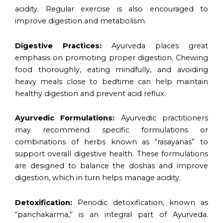
acidity. Regular exercise is also encouraged to
improve digestion and metabolism.
Digestive Practices:
Ayurveda places great
emphasis on promoting proper digestion. Chewing
food thoroughly, eating mindfully, and avoiding
heavy meals close to bedtime can help maintain
healthy digestion and prevent acid reflux.
Ayurvedic Formulations:
Ayurvedic practitioners
may recommend specific formulations or
combinations of herbs known as “rasayanas” to
support overall digestive health. These formulations
are designed to balance the doshas and improve
digestion, which in turn helps manage acidity.
Detoxification:
Periodic detoxification, known as
“panchakarma,” is an integral part of Ayurveda.