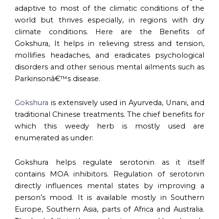
adaptive to most of the climatic conditions of the
world but thrives especially, in regions with dry
climate conditions. Here are the Benefits of
Gokshura, It helps in relieving stress and tension,
mollifies headaches, and eradicates psychological
disorders and other serious mental ailments such as
Parkinsonâ€™s disease.
Gokshura
is extensively used in Ayurveda, Unani, and
traditional Chinese treatments. The chief benefits for
which this weedy herb is mostly used are
enumerated as under:
Gokshura helps regulate serotonin as it itself
contains MOA inhibitors. Regulation of serotonin
directly influences mental states by improving a
person’s mood. It is available mostly in Southern
Europe, Southern Asia, parts of Africa and Australia.