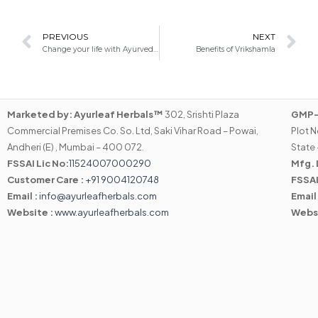
Prev
N
PREVIOUS
NEXT
Change your life with Ayurvedic Medicine
Benefits of Vrikshamla
Marketed by:
Ayurleaf Herbals™
302, Srishti Plaza
GMP-C
Commercial Premises Co. So. Ltd, Saki Vihar Road – Powai,
Plot N
Andheri (E) , Mumbai – 400 072.
State 
FSSAI Lic No:
11524007000290
Mfg. 
Customer Care :
+91 9004120748
FSSAI
Email :
info@ayurleafherbals.com
Email
Website :
www.ayurleafherbals.com
Webs