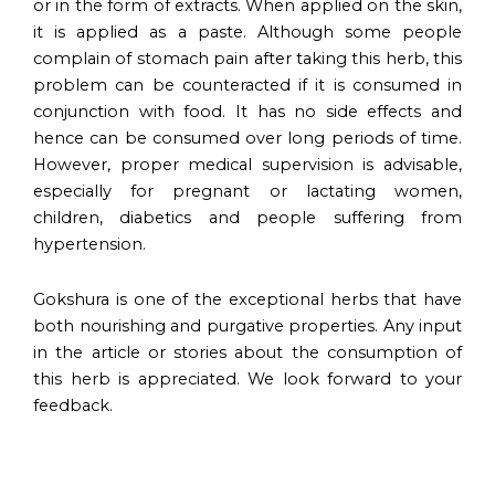
or in the form of extracts. When applied on the skin,
it is applied as a paste. Although some people
complain of stomach pain after taking this herb, this
problem can be counteracted if it is consumed in
conjunction with food. It has no side effects and
hence can be consumed over long periods of time.
However, proper medical supervision is advisable,
especially for pregnant or lactating women,
children, diabetics and people suffering from
hypertension.
Gokshura is one of the exceptional herbs that have
both nourishing and purgative properties. Any input
in the article or stories about the consumption of
this herb is appreciated. We look forward to your
feedback.