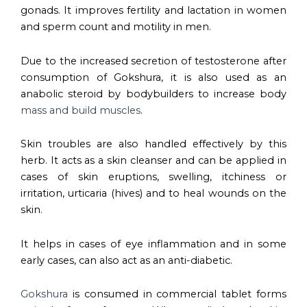
gonads. It improves fertility and lactation in women
and sperm count and motility in men.
Due to the increased secretion of testosterone after
consumption of Gokshura, it is also used as an
anabolic steroid by bodybuilders to increase body
mass and build muscles
.
Skin troubles are also handled effectively by this
herb. It acts as a skin cleanser and can be applied in
cases of skin eruptions, swelling, itchiness or
irritation, urticaria (hives) and to heal wounds on the
skin.
It helps in cases of eye inflammation and in some
early cases, can also act as an anti-diabetic.
Gokshura
is consumed in commercial tablet forms