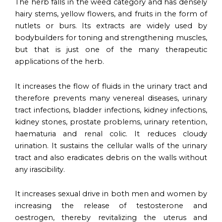
The herb falls in the weed category and has densely
hairy stems, yellow flowers, and fruits in the form of
nutlets or burs. Its extracts are widely used by
bodybuilders for toning and strengthening muscles,
but that is just one of the many therapeutic
applications of the herb.
It increases the flow of fluids in the urinary tract and
therefore prevents many venereal diseases, urinary
tract infections, bladder infections, kidney infections,
kidney stones, prostate problems, urinary retention,
haematuria and renal colic. It reduces cloudy
urination. It sustains the cellular walls of the urinary
tract and also eradicates debris on the walls without
any irascibility.
It increases sexual drive in both men and women by
increasing the release of testosterone and
oestrogen, thereby revitalizing the uterus and