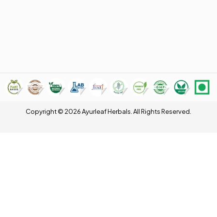
Copyright © 2026 Ayurleaf Herbals. All Rights Reserved.