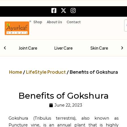
Skip
F
X
I
to
a
-
n
content
c
t
s
S
Shop
About Us
Contact
e
w
t
b
i
a
o
t
g
o
t
r
are
Joint Care
Liver Care
Skin Care
k
e
a
-
r
m
s
q
Home
/
LifeStyle Product
/ Benefits of Gokshura
u
a
r
e
Benefits of Gokshura
June 22, 2023
Gokshura (Tribulus terrestris), also known as
Puncture vine, is an annual plant that is highly