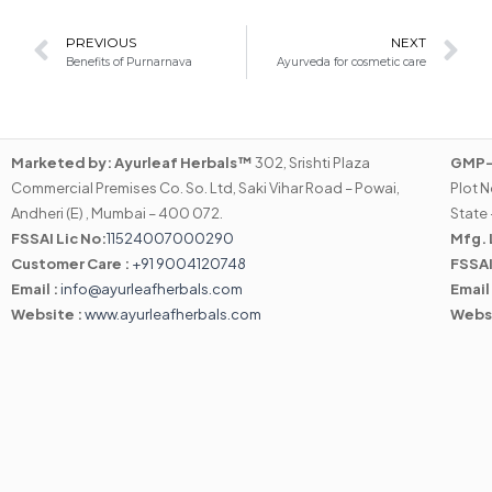
Prev
N
PREVIOUS
NEXT
Benefits of Purnarnava
Ayurveda for cosmetic care
Marketed by:
Ayurleaf Herbals™
302, Srishti Plaza
GMP-C
Commercial Premises Co. So. Ltd, Saki Vihar Road – Powai,
Plot N
Andheri (E) , Mumbai – 400 072.
State 
FSSAI Lic No:
11524007000290
Mfg. 
Customer Care :
+91 9004120748
FSSAI
Email :
info@ayurleafherbals.com
Email
Website :
www.ayurleafherbals.com
Webs