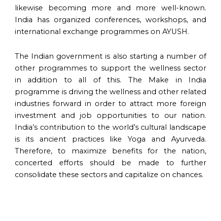
likewise becoming more and more well-known.
India has organized conferences, workshops, and
international exchange programmes on AYUSH.
The Indian government is also starting a number of
other programmes to support the wellness sector
in addition to all of this. The Make in India
programme is driving the wellness and other related
industries forward in order to attract more foreign
investment and job opportunities to our nation.
India’s contribution to the world’s cultural landscape
is its ancient practices like Yoga and Ayurveda.
Therefore, to maximize benefits for the nation,
concerted efforts should be made to further
consolidate these sectors and capitalize on chances.