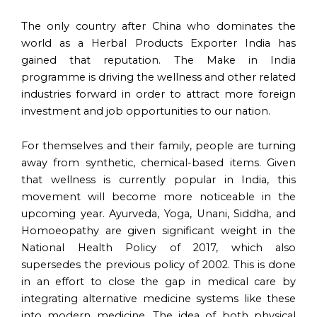
The only country after China who dominates the
world as a Herbal Products Exporter India has
gained that reputation. The Make in India
programme is driving the wellness and other related
industries forward in order to attract more foreign
investment and job opportunities to our nation.
For themselves and their family, people are turning
away from synthetic, chemical-based items. Given
that wellness is currently popular in India, this
movement will become more noticeable in the
upcoming year. Ayurveda, Yoga, Unani, Siddha, and
Homoeopathy are given significant weight in the
National Health Policy of 2017, which also
supersedes the previous policy of 2002. This is done
in an effort to close the gap in medical care by
integrating alternative medicine systems like these
into modern medicine. The idea of both physical