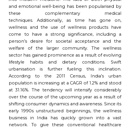
and emotional well-being has been popularised by
these complementary medical
techniques. Additionally, as time has gone on,
wellness and the use of wellness products have
come to have a strong significance, including a
person’s desire for societal acceptance and the
welfare of the larger community. The wellness
sector has gained prominence as a result of evolving
lifestyle habits and dietary conditions. Swift
urbanisation is further fueling this inclination.
According to the 2011 Census, India’s urban
population is increasing at a CAGR of 1.2% and stood
at 31.16%. The tendency will intensify considerably
over the course of the upcoming year as a result of
shifting consumer dynamics and awareness. Since its
early 1990s unstructured beginnings, the wellness
business in India has quickly grown into a vast
network. To give these conventional healthcare