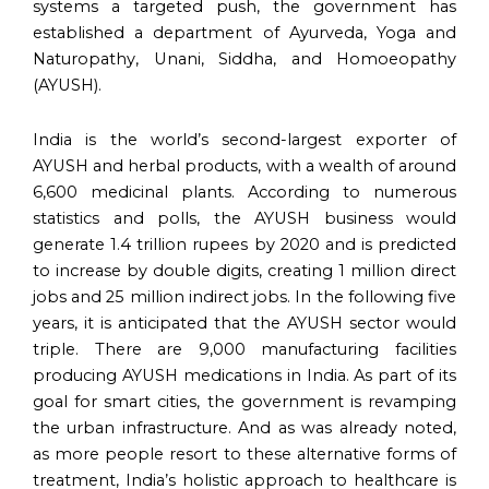
systems a targeted push, the government has
established a department of Ayurveda, Yoga and
Naturopathy, Unani, Siddha, and Homoeopathy
(AYUSH).
India is the world’s second-largest exporter of
AYUSH and herbal products, with a wealth of around
6,600 medicinal plants. According to numerous
statistics and polls, the AYUSH business would
generate 1.4 trillion rupees by 2020 and is predicted
to increase by double digits, creating 1 million direct
jobs and 25 million indirect jobs. In the following five
years, it is anticipated that the AYUSH sector would
triple. There are 9,000 manufacturing facilities
producing AYUSH medications in India. As part of its
goal for smart cities, the government is revamping
the urban infrastructure. And as was already noted,
as more people resort to these alternative forms of
treatment, India’s holistic approach to healthcare is