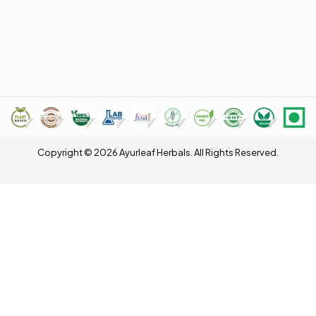
Copyright © 2026 Ayurleaf Herbals. All Rights Reserved.