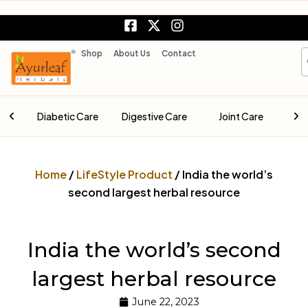
Skip
F
X
I
to
a
-
n
content
c
t
s
S
Shop
About Us
Contact
e
w
t
b
i
a
o
t
g
o
t
r
are
Diabetic Care
Digestive Care
Joint Care
k
e
a
-
r
m
s
q
Home
/
LifeStyle Product
/ India the world’s
u
a
second largest herbal resource
r
e
India the world’s second
largest herbal resource
June 22, 2023