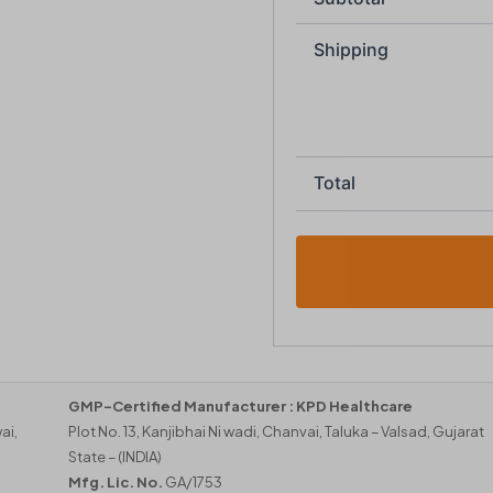
Shipping
Total
GMP-Certified Manufacturer :
KPD Healthcare
ai,
Plot No. 13, Kanjibhai Ni wadi, Chanvai, Taluka – Valsad, Gujarat
State – (INDIA)
Mfg. Lic. No.
GA/1753