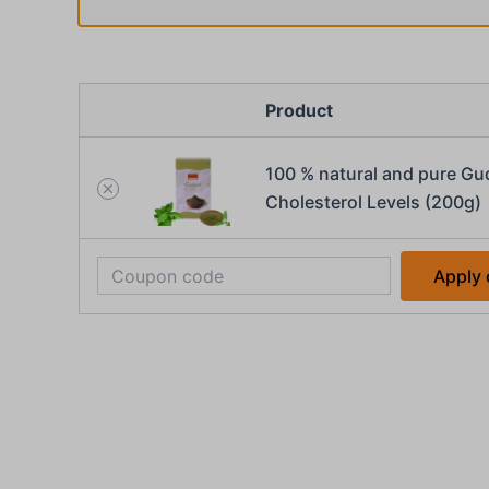
Product
100 % natural and pure Gu
Cholesterol Levels (200g)
Apply