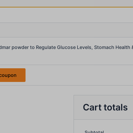
dmar powder to Regulate Glucose Levels, Stomach Health 
 coupon
Cart totals
Subtotal