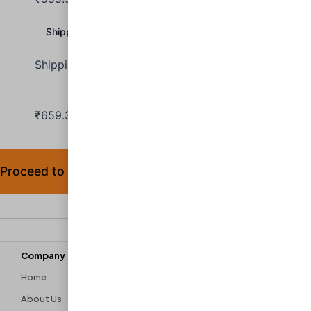
Shipping Charge:
₹
100.00
Shipping to
Maharashtra
.
₹
659.30
(includes
9% IGST,
9% SGST)
Proceed to checkout
Company
Discover
Home
Contact Us
About Us
Shipping & Returns