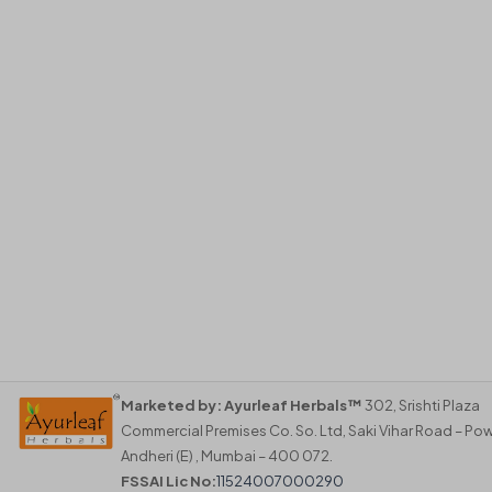
Marketed by:
Ayurleaf Herbals™
302, Srishti Plaza
Commercial Premises Co. So. Ltd, Saki Vihar Road – Pow
Andheri (E) , Mumbai – 400 072.
FSSAI Lic No:
11524007000290