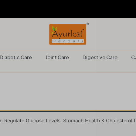
Diabetic Care
Joint Care
Digestive Care
C
 Regulate Glucose Levels, Stomach Health & Cholesterol L