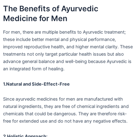
The Benefits of Ayurvedic
Medicine for Men
For men, there are multiple benefits to Ayurvedic treatment;
these include better mental and physical performance,
improved reproductive health, and higher mental clarity. These
treatments not only target particular health issues but also
advance general balance and well-being because Ayurvedic is
an integrated form of healing.
1.Natural and Side-Effect-Free
Since ayurvedic medicines for men are manufactured with
natural ingredients, they are free of chemical ingredients and
chemicals that could be dangerous. They are therefore risk-
free for extended use and do not have any negative effects.
2.Holistic Approach: