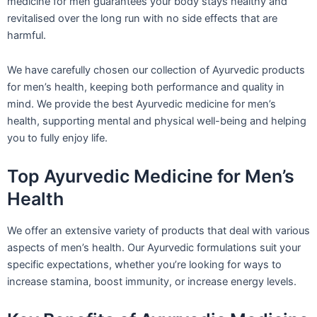
medicine for men guarantees your body stays healthy and
revitalised over the long run with no side effects that are
harmful.
We have carefully chosen our collection of Ayurvedic products
for men’s health, keeping both performance and quality in
mind. We provide the best Ayurvedic medicine for men’s
health, supporting mental and physical well-being and helping
you to fully enjoy life.
Top Ayurvedic Medicine for Men’s
Health
We offer an extensive variety of products that deal with various
aspects of men’s health. Our Ayurvedic formulations suit your
specific expectations, whether you’re looking for ways to
increase stamina, boost immunity, or increase energy levels.