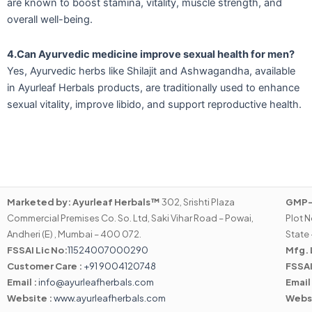
are known to boost stamina, vitality, muscle strength, and
overall well-being.
4.Can Ayurvedic medicine improve sexual health for men?
Yes, Ayurvedic herbs like Shilajit and Ashwagandha, available
in Ayurleaf Herbals products, are traditionally used to enhance
sexual vitality, improve libido, and support reproductive health.
Marketed by:
Ayurleaf Herbals™
302, Srishti Plaza
GMP-C
Commercial Premises Co. So. Ltd, Saki Vihar Road – Powai,
Plot N
Andheri (E) , Mumbai – 400 072.
State 
FSSAI Lic No:
11524007000290
Mfg. 
Customer Care :
+91 9004120748
FSSAI
Email :
info@ayurleafherbals.com
Email
Website :
www.ayurleafherbals.com
Webs