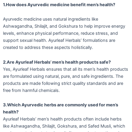
1.How does Ayurvedic medicine benefit men’s health?
Ayurvedic medicine uses natural ingredients like
Ashwagandha, Shilajit, and Gokshura to help improve energy
levels, enhance physical performance, reduce stress, and
support sexual health. Ayurleaf Herbals’ formulations are
created to address these aspects holistically.
2.Are Ayurleaf Herbals’ men’s health products safe?
Yes, Ayurleaf Herbals ensures that all its men’s health products
are formulated using natural, pure, and safe ingredients. The
products are made following strict quality standards and are
free from harmful chemicals.
3.Which Ayurvedic herbs are commonly used for men’s
health?
Ayurleaf Herbals’ men’s health products often include herbs
like Ashwagandha, Shilajit, Gokshura, and Safed Musli, which