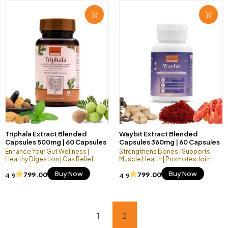
Triphala Extract Blended
Waybit Extract Blended
Capsules 500mg | 60 Capsules
Capsules 360mg | 60 Capsules
Vegan Pack
Vegan Pack
Enhance Your Gut Wellness |
Strengthens Bones | Supports
Healthy Digestion | Gas Relief
Muscle Health | Promotes Joint
Flexibility
Buy Now
Buy Now
799.00
799.00
4.9
4.9
1
2