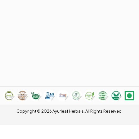
Copyright © 2026 Ayurleaf Herbals. All Rights Reserved.