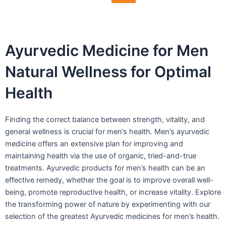
Ayurvedic Medicine for Men
Natural Wellness for Optimal
Health
Finding the correct balance between strength, vitality, and
general wellness is crucial for men’s health. Men’s ayurvedic
medicine offers an extensive plan for improving and
maintaining health via the use of organic, tried-and-true
treatments. Ayurvedic products for men’s health can be an
effective remedy, whether the goal is to improve overall well-
being, promote reproductive health, or increase vitality. Explore
the transforming power of nature by experimenting with our
selection of the greatest Ayurvedic medicines for men’s health.