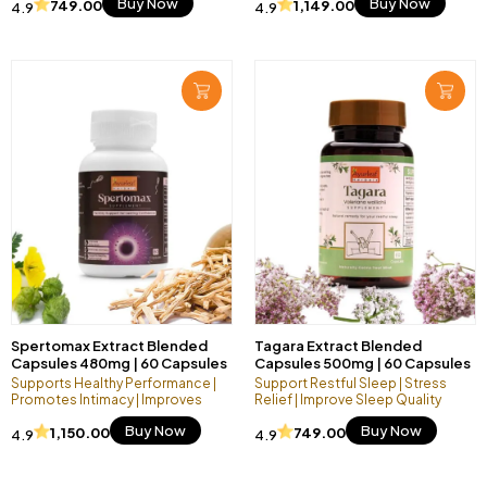
Buy Now
Buy Now
749.00
1,149.00
4.9
4.9
Spertomax Extract Blended
Tagara Extract Blended
Capsules 480mg | 60 Capsules
Capsules 500mg | 60 Capsules
Vegan Pack
Vegan Pack
Supports Healthy Performance |
Support Restful Sleep | Stress
Promotes Intimacy | Improves
Relief | Improve Sleep Quality
Endurance
Buy Now
Buy Now
1,150.00
749.00
4.9
4.9