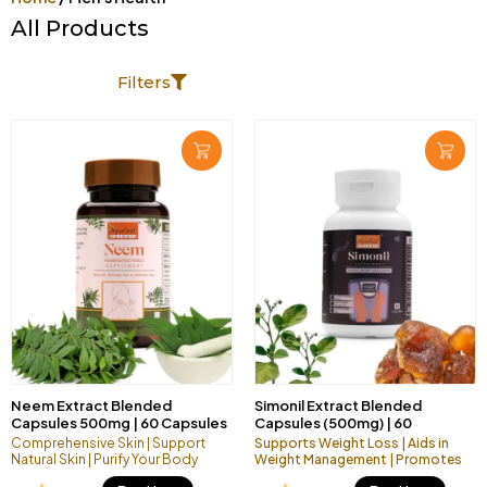
All Products
hello00000000
Filters
Page
Page
Neem Extract Blended
Simonil Extract Blended
Capsules 500mg | 60 Capsules
Capsules (500mg) | 60
Vegan Pack
Capsules Vegan Pack
Comprehensive Skin | Support
Supports Weight Loss | Aids in
Natural Skin | Purify Your Body
Weight Management | Promotes
Healthier Lifestyle