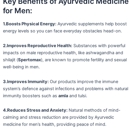
Key Benefits of Ayurvedic Medicine
for Men:
1.Boosts Physical Energy:
Ayurvedic supplements help boost
energy levels so you can face everyday obstacles head-on.
2.Improves Reproductive Health:
Substances with powerful
impacts on male reproductive health, like ashwagandha and
shilajit (
Spertomax
), are known to promote fertility and sexual
well-being in men.
3.Improves Immunity:
Our products improve the immune
system’s defence against infections and problems with natural
immunity boosters such as
amla
and tulsi.
4.Reduces Stress and Anxiety:
Natural methods of mind-
calming and stress reduction are provided by Ayurvedic
medicine for men’s health, providing peace of mind.