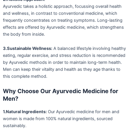
Ayurvedic takes a holistic approach, focussing overall health
and wellness, in contrast to conventional medicine, which
frequently concentrates on treating symptoms. Long-lasting
effects are offered by Ayurvedic medicine, which strengthens
the body from inside.
3.Sustainable Wellness:
A balanced lifestyle involving healthy
eating, regular exercise, and stress reduction is recommended
by Ayurvedic methods in order to maintain long-term health.
Men can keep their vitality and health as they age thanks to
this complete method.
Why Choose Our Ayurvedic Medicine for
Men?
1.Natural Ingredients:
Our Ayurvedic medicine for men and
women is made from 100% natural ingredients, sourced
sustainably.