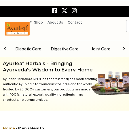
Skip
F
X
I
to
a
-
n
content
c
t
s
S
Shop
About Us
Contact
e
w
t
b
i
a
o
t
g
o
t
r
are
Digestive Care
Joint Care
Liver Care
k
e
a
-
r
m
s
Ayurleaf Herbals - Bringing
q
Ayurveda's Wisdom to Every Home
u
a
Ayurleaf Herbals (a KPD Healthcare brand) has been crafting
r
authentic Ayurvedic formulations for India and the world.
Trusted by 25,000+ customers, our products are made
e
with 100% natural, export-quality ingredients — no
shortcuts, no compromises.
Home
/ Men's Health