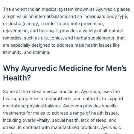
The ancient Indian medical system known as Ayurvedic places
a high value on internal balance and an individual’s body type,
or dosha (energy, in order to promote prevention,
rejuvenation, and healing. It provides a variety of all-natural
remedies, such as oils, tonics, and herbal supplements, that
are especially designed to address male health issues like
immunity, and stamina.
Why Ayurvedic Medicine for Men’s
Health?
Some of the oldest medical traditions, Ayurveda, uses the
healing properties of natural herbs and nutrients to support
mental and physical balance. Ayurveda provides specific
treatments for males to address a range of health issues,
including overall vitality, sexual health, lack of sleep, and
stress. In contrast with manufactured products, Ayurvedic