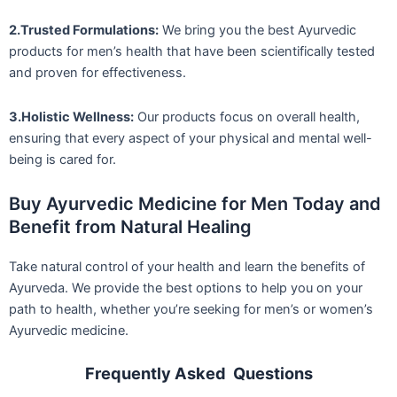
2.Trusted Formulations:
We bring you the best Ayurvedic
products for men’s health that have been scientifically tested
and proven for effectiveness.
3.Holistic Wellness:
Our products focus on overall health,
ensuring that every aspect of your physical and mental well-
being is cared for.
Buy Ayurvedic Medicine for Men Today and
Benefit from Natural Healing
Take natural control of your health and learn the benefits of
Ayurveda. We provide the best options to help you on your
path to health, whether you’re seeking for men’s or women’s
Ayurvedic medicine.
Frequently Asked Questions