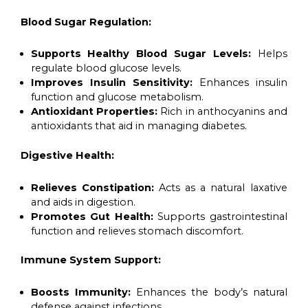
Blood Sugar Regulation:
Supports Healthy Blood Sugar Levels:
Helps
regulate blood glucose levels.
Improves Insulin Sensitivity:
Enhances insulin
function and glucose metabolism.
Antioxidant Properties:
Rich in anthocyanins and
antioxidants that aid in managing diabetes.
Digestive Health:
Relieves Constipation:
Acts as a natural laxative
and aids in digestion.
Promotes Gut Health:
Supports gastrointestinal
function and relieves stomach discomfort.
Immune System Support:
Boosts Immunity:
Enhances the body’s natural
defense against infections.