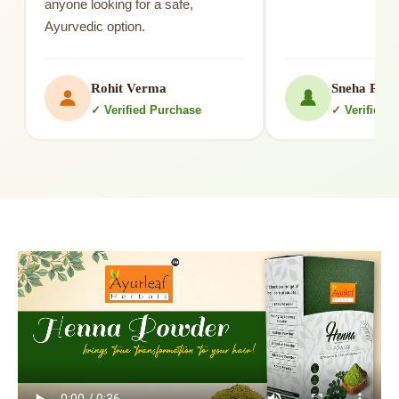
anyone looking for a safe,
Ayurvedic option.
Rohit Verma
Sneha Patil
✓ Verified Purchase
✓ Verified 