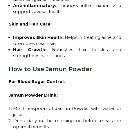
Anti-inflammatory:
Reduces inflammation and
supports overall health.
Skin and Hair Care:
Improves Skin Health:
Helps in treating acne and
promotes clear skin.
Hair Growth:
Nourishes hair follicles and
strengthens hair strands.
How to Use Jamun Powder
For Blood Sugar Control:
Jamun Powder Drink:
Mix 1 teaspoon of Jamun Powder with water or
juice.
Drink daily in the morning or before meals for
optimal benefits.