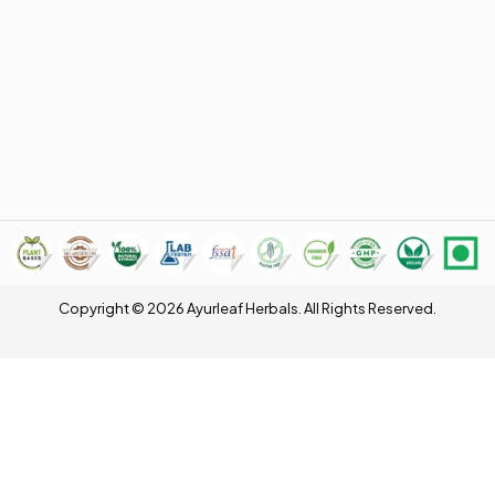
Copyright © 2026 Ayurleaf Herbals. All Rights Reserved.