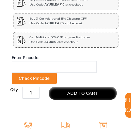
Use Code
AYURLEAF10
at checkout.
Buy 3, Get Additional 15% Discount OFF!
Use Code
AYURLEAF15
at checkout.
Get Additional 10% OFF on your first order!
Use Code
AYUR1001
at checkout.
Enter Pincode:
Check Pincode
Qty
100
ADD TO CART
%
BU
natural
and
N
pure
Jamun
Seeds
for