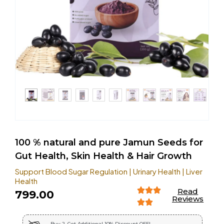
100 % natural and pure Jamun Seeds for
Gut Health, Skin Health & Hair Growth
Support Blood Sugar Regulation | Urinary Health | Liver
Health
Read
799.00
Reviews
Buy 2, Get Additional 10% Discount OFF!