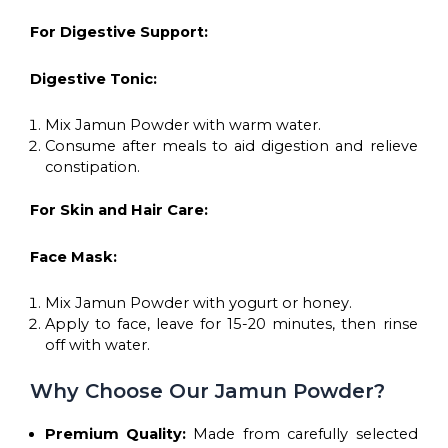
For Digestive Support:
Digestive Tonic:
Mix Jamun Powder with warm water.
Consume after meals to aid digestion and relieve
constipation.
For Skin and Hair Care:
Face Mask:
Mix Jamun Powder with yogurt or honey.
Apply to face, leave for 15-20 minutes, then rinse
off with water.
Why Choose Our Jamun Powder?
Premium Quality:
Made from carefully selected