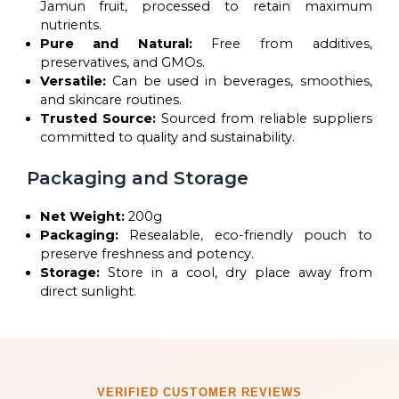
Jamun fruit, processed to retain maximum
nutrients.
Pure and Natural:
Free from additives,
preservatives, and GMOs.
Versatile:
Can be used in beverages, smoothies,
and skincare routines.
Trusted Source:
Sourced from reliable suppliers
committed to quality and sustainability.
Packaging and Storage
Net Weight:
200g
Packaging:
Resealable, eco-friendly pouch to
preserve freshness and potency.
Storage:
Store in a cool, dry place away from
direct sunlight.
VERIFIED CUSTOMER REVIEWS