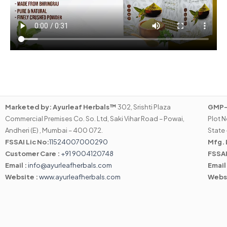
Marketed by:
Ayurleaf Herbals™
302, Srishti Plaza
GMP-C
Commercial Premises Co. So. Ltd, Saki Vihar Road – Powai,
Plot N
Andheri (E) , Mumbai – 400 072.
State 
FSSAI Lic No:
11524007000290
Mfg. 
Customer Care :
+91 9004120748
FSSAI
Email :
info@ayurleafherbals.com
Email
Website :
www.ayurleafherbals.com
Webs