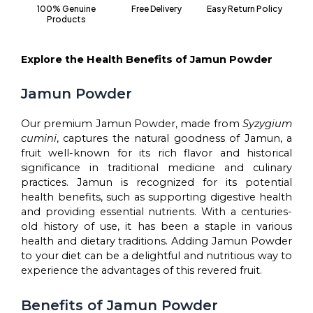
100% Genuine
Free Delivery
Easy Return Policy
Gut
Products
Health,
Skin
Health
Explore the Health Benefits of Jamun Powder
&
Hair
Jamun Powder
Growth
quantity
Our premium Jamun Powder, made from
Syzygium
cumini
, captures the natural goodness of Jamun, a
fruit well-known for its rich flavor and historical
significance in traditional medicine and culinary
practices. Jamun is recognized for its potential
health benefits, such as supporting digestive health
and providing essential nutrients. With a centuries-
old history of use, it has been a staple in various
health and dietary traditions. Adding Jamun Powder
to your diet can be a delightful and nutritious way to
experience the advantages of this revered fruit.
Benefits of Jamun Powder