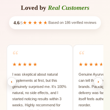
Loved by
Real Customers
4.6
Based on
186
verified reviews
/5
“
“
I was skeptical about natural
Genuine Ayurvedic 
supplements at first, but this
can tell the differe
‹
›
genuinely surprised me. It's 100%
brands. Packaging 
natural, no side effects, and I
delivery was fast, 
started noticing results within 3
itself feels authentic
weeks. Highly recommend for
reorder.