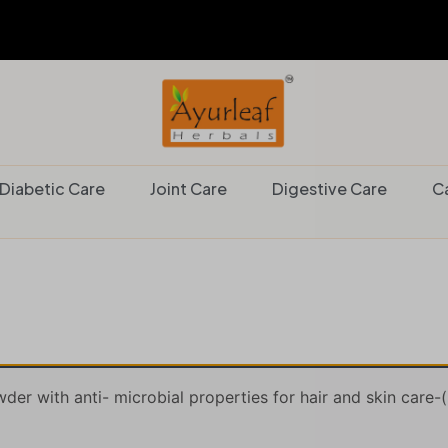
Diabetic Care
Joint Care
Digestive Care
C
er with anti- microbial properties for hair and skin care