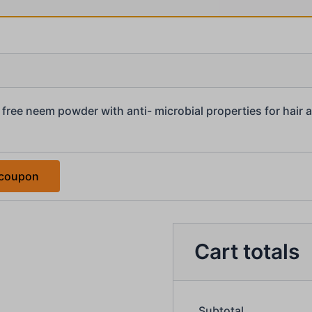
free neem powder with anti- microbial properties for hair 
 coupon
Cart totals
Subtotal