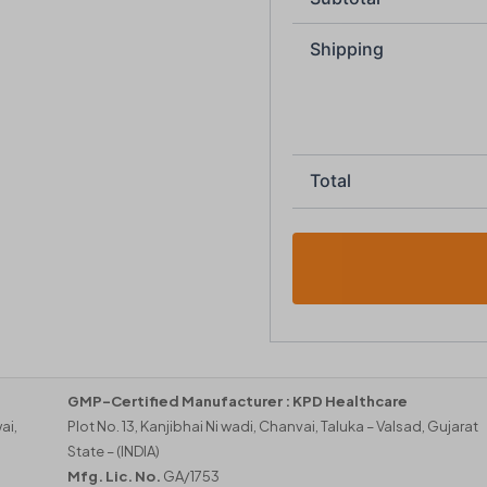
Shipping
Total
GMP-Certified Manufacturer :
KPD Healthcare
ai,
Plot No. 13, Kanjibhai Ni wadi, Chanvai, Taluka – Valsad, Gujarat
State – (INDIA)
Mfg. Lic. No.
GA/1753