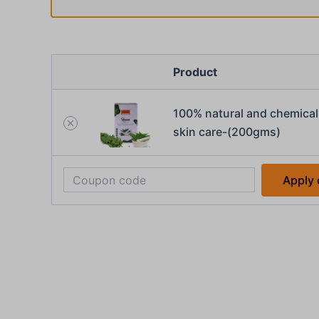
Product
100% natural and chemical 
skin care-(200gms)
Apply