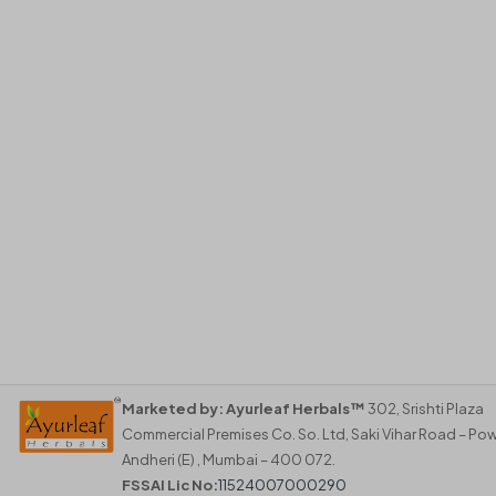
Marketed by:
Ayurleaf Herbals™
302, Srishti Plaza
Commercial Premises Co. So. Ltd, Saki Vihar Road – Pow
Andheri (E) , Mumbai – 400 072.
FSSAI Lic No:
11524007000290