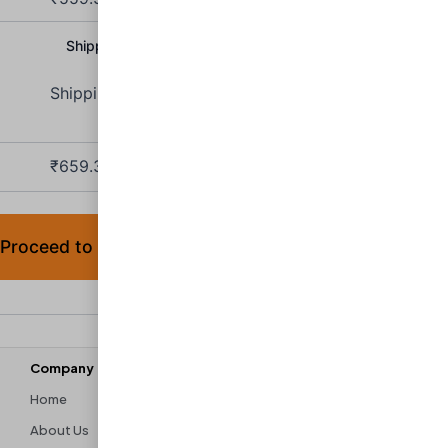
Shipping Charge:
₹
100.00
Shipping to
Maharashtra
.
₹
659.30
(includes
9% IGST,
9% SGST)
Proceed to checkout
Company
Discover
Home
Contact Us
About Us
Shipping & Returns