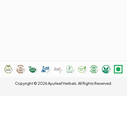
Copyright © 2026 Ayurleaf Herbals. All Rights Reserved.