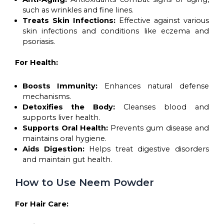
such as wrinkles and fine lines.
Treats Skin Infections:
Effective against various
skin infections and conditions like eczema and
psoriasis.
For Health:
Boosts Immunity:
Enhances natural defense
mechanisms.
Detoxifies the Body:
Cleanses blood and
supports liver health.
Supports Oral Health:
Prevents gum disease and
maintains oral hygiene.
Aids Digestion:
Helps treat digestive disorders
and maintain gut health.
How to Use Neem Powder
For Hair Care: