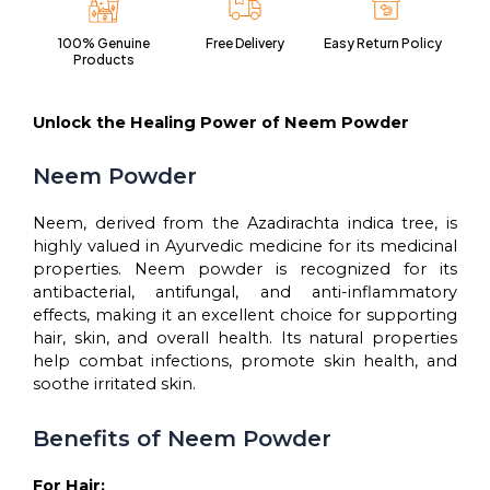
powder
with
100% Genuine
Free Delivery
Easy Return Policy
anti-
Products
microbial
properties
for
Unlock the Healing Power of Neem Powder
hair
and
Neem Powder
skin
care-
Neem, derived from the Azadirachta indica tree, is
(200gms)
quantity
highly valued in Ayurvedic medicine for its medicinal
properties. Neem powder is recognized for its
antibacterial, antifungal, and anti-inflammatory
effects, making it an excellent choice for supporting
hair, skin, and overall health. Its natural properties
help combat infections, promote skin health, and
soothe irritated skin.
Benefits of Neem Powder
For Hair: