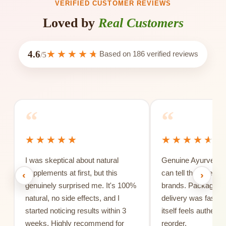
VERIFIED CUSTOMER REVIEWS
Loved by
Real Customers
4.6
Based on
186
verified reviews
/5
“
“
I was skeptical about natural
Genuine Ayurvedic 
supplements at first, but this
can tell the differe
‹
›
genuinely surprised me. It's 100%
brands. Packaging 
natural, no side effects, and I
delivery was fast, 
started noticing results within 3
itself feels authentic
weeks. Highly recommend for
reorder.