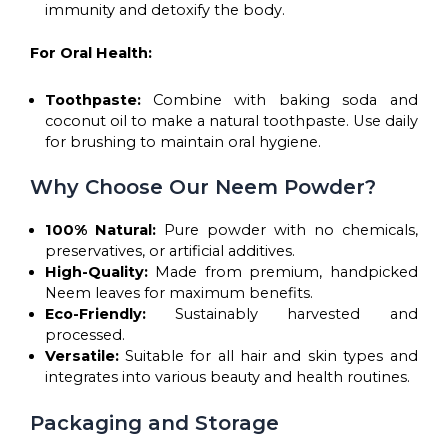
immunity and detoxify the body.
For Oral Health:
Toothpaste:
Combine with baking soda and
coconut oil to make a natural toothpaste. Use daily
for brushing to maintain oral hygiene.
Why Choose Our Neem Powder?
100% Natural:
Pure powder with no chemicals,
preservatives, or artificial additives.
High-Quality:
Made from premium, handpicked
Neem leaves for maximum benefits.
Eco-Friendly:
Sustainably harvested and
processed.
Versatile:
Suitable for all hair and skin types and
integrates into various beauty and health routines.
Packaging and Storage