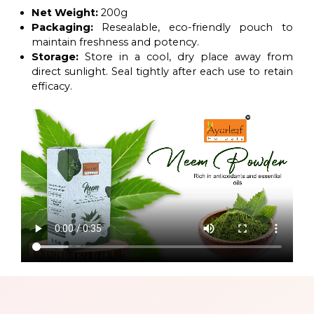
Net Weight:
200g
Packaging:
Resealable, eco-friendly pouch to
maintain freshness and potency.
Storage:
Store in a cool, dry place away from
direct sunlight. Seal tightly after each use to retain
efficacy.