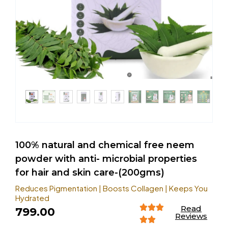
100% natural and chemical free neem
powder with anti- microbial properties
for hair and skin care-(200gms)
Reduces Pigmentation | Boosts Collagen | Keeps You
Hydrated
Read
799.00
Reviews