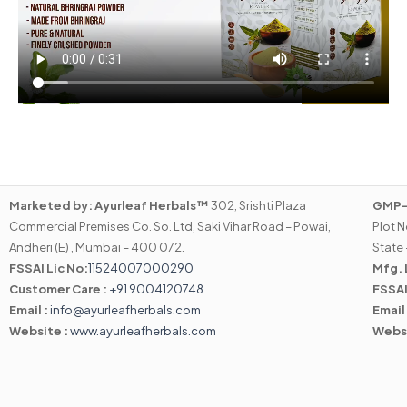
Marketed by:
Ayurleaf Herbals™
302, Srishti Plaza
GMP-C
Commercial Premises Co. So. Ltd, Saki Vihar Road – Powai,
Plot N
Andheri (E) , Mumbai – 400 072.
State 
FSSAI Lic No:
11524007000290
Mfg. 
Customer Care :
+91 9004120748
FSSAI
Email :
info@ayurleafherbals.com
Email
Website :
www.ayurleafherbals.com
Webs