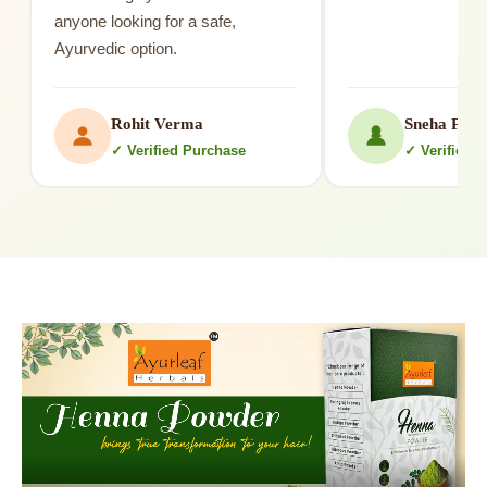
anyone looking for a safe,
Ayurvedic option.
Rohit Verma
Sneha Patil
✓ Verified Purchase
✓ Verified 