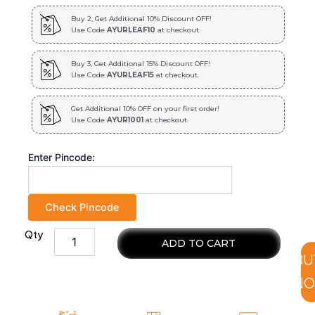
Buy 2, Get Additional 10% Discount OFF!
Use Code
AYURLEAF10
at checkout.
Buy 3, Get Additional 15% Discount OFF!
Use Code
AYURLEAF15
at checkout.
Get Additional 10% OFF on your first order!
Use Code
AYUR1001
at checkout.
Enter Pincode:
Check Pincode
Qty
100%
ADD TO CART
natural
BU
and
chemical
N
free
neem