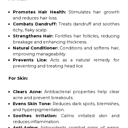
Promotes Hair Health:
Stimulates hair growth
and reduces hair loss.
Combats Dandruff:
Treats dandruff and soothes
itchy, flaky scalp.
Strengthens Hair:
Fortifies hair follicles, reducing
breakage and enhancing thickness.
Natural Conditioner:
Conditions and softens hair,
improving manageability.
Prevents Lice:
Acts as a natural remedy for
preventing and treating head lice.
For Skin:
Clears Acne:
Antibacterial properties help clear
acne and prevent breakouts.
Evens Skin Tone:
Reduces dark spots, blemishes,
and hyperpigmentation.
Soothes Irritation:
Calms irritated skin and
reduces inflammation.
Anti-Aging:
Antioxidants combat signs of aging,