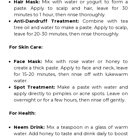
Hair Mask:
Mix with water or yogurt to form a
paste. Apply to scalp and hair, leave for 30
minutes to 1 hour, then rinse thoroughly.
Anti-Dandruff Treatment:
Combine with tea
tree oil and water to make a paste. Apply to scalp,
leave for 20-30 minutes, then rinse thoroughly.
For Skin Care:
Face Mask:
Mix with rose water or honey to
create a thick paste. Apply to face and neck, leave
for 15-20 minutes, then rinse off with lukewarm
water.
Spot Treatment:
Make a paste with water and
apply directly to pimples or acne spots. Leave on
overnight or for a few hours, then rinse off gently.
For Health:
Neem Drink:
Mix a teaspoon in a glass of warm
water. Add honey to taste and drink daily to boost