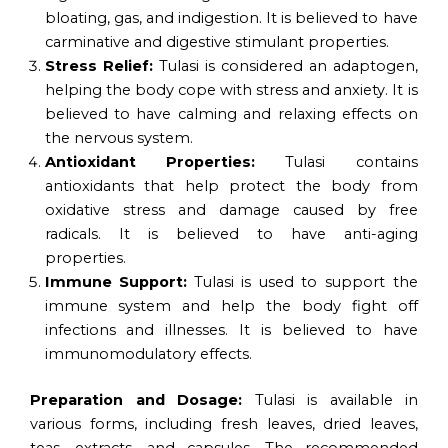
bloating, gas, and indigestion. It is believed to have
carminative and digestive stimulant properties.
Stress Relief:
Tulasi is considered an adaptogen,
helping the body cope with stress and anxiety. It is
believed to have calming and relaxing effects on
the nervous system.
Antioxidant Properties:
Tulasi contains
antioxidants that help protect the body from
oxidative stress and damage caused by free
radicals. It is believed to have anti-aging
properties.
Immune Support:
Tulasi is used to support the
immune system and help the body fight off
infections and illnesses. It is believed to have
immunomodulatory effects.
Preparation and Dosage:
Tulasi is available in
various forms, including fresh leaves, dried leaves,
teas, extracts, and capsules. The recommended