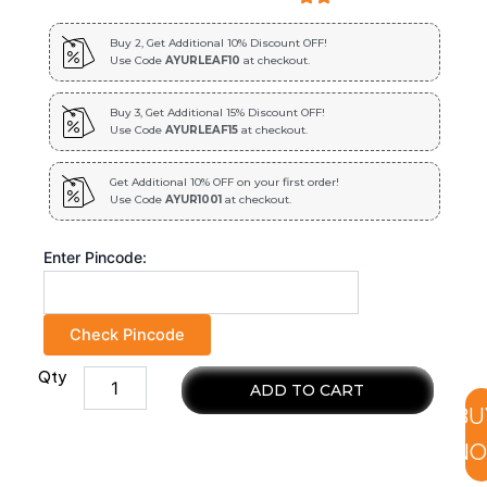
Buy 2, Get Additional 10% Discount OFF!
Use Code
AYURLEAF10
at checkout.
Buy 3, Get Additional 15% Discount OFF!
Use Code
AYURLEAF15
at checkout.
Get Additional 10% OFF on your first order!
Use Code
AYUR1001
at checkout.
Enter Pincode:
Check Pincode
Qty
Tulasi
ADD TO CART
Extract
BU
Blended
Capsules
N
500mg
|