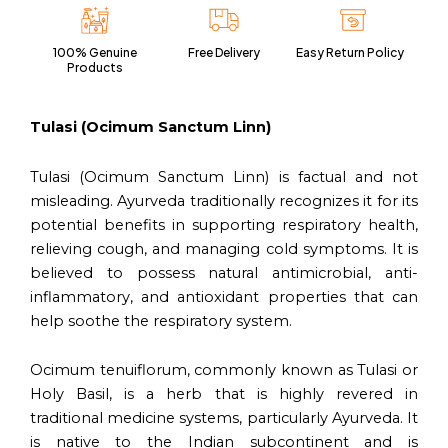
60
Capsules
100% Genuine
Free Delivery
Easy Return Policy
Vegan
Products
Pack
quantity
Tulasi (Ocimum Sanctum Linn)
Tulasi (Ocimum Sanctum Linn) is factual and not
misleading. Ayurveda traditionally recognizes it for its
potential benefits in supporting respiratory health,
relieving cough, and managing cold symptoms. It is
believed to possess natural antimicrobial, anti-
inflammatory, and antioxidant properties that can
help soothe the respiratory system.
Ocimum tenuiflorum, commonly known as Tulasi or
Holy Basil, is a herb that is highly revered in
traditional medicine systems, particularly Ayurveda. It
is native to the Indian subcontinent and is