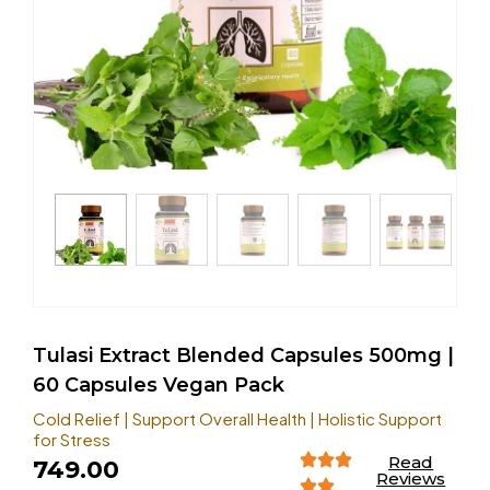
Tulasi Extract Blended Capsules 500mg |
60 Capsules Vegan Pack
Cold Relief | Support Overall Health | Holistic Support
for Stress
Read
749.00
Reviews