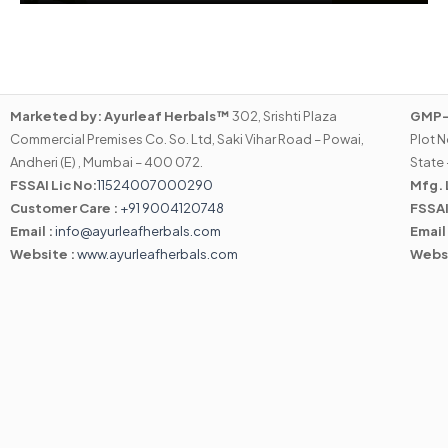
Marketed by:
Ayurleaf Herbals™
302, Srishti Plaza
GMP-C
Commercial Premises Co. So. Ltd, Saki Vihar Road – Powai,
Plot N
Andheri (E) , Mumbai – 400 072.
State 
FSSAI Lic No:
11524007000290
Mfg. 
Customer Care :
+91 9004120748
FSSAI
Email :
info@ayurleafherbals.com
Email
Website :
www.ayurleafherbals.com
Webs