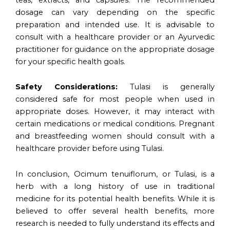
dosage can vary depending on the specific
preparation and intended use. It is advisable to
consult with a healthcare provider or an Ayurvedic
practitioner for guidance on the appropriate dosage
for your specific health goals.
Safety Considerations:
Tulasi is generally
considered safe for most people when used in
appropriate doses. However, it may interact with
certain medications or medical conditions. Pregnant
and breastfeeding women should consult with a
healthcare provider before using Tulasi.
In conclusion, Ocimum tenuiflorum, or Tulasi, is a
herb with a long history of use in traditional
medicine for its potential health benefits. While it is
believed to offer several health benefits, more
research is needed to fully understand its effects and