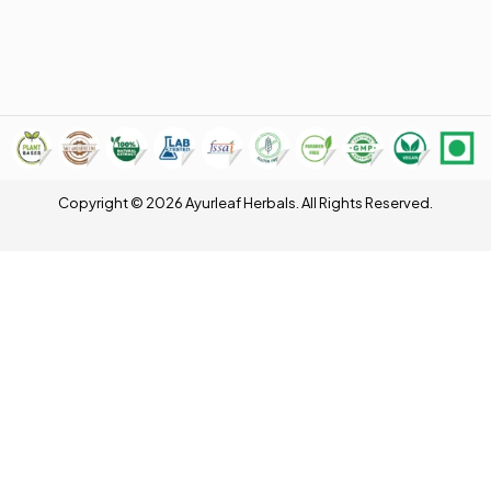
Copyright © 2026 Ayurleaf Herbals. All Rights Reserved.