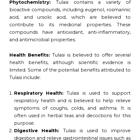
Phytochemistry:
Tulasi contains a variety of
bioactive compounds, including eugenol, rosmarinic
acid, and ursolic acid, which are believed to
contribute to its medicinal properties. These
compounds have antioxidant, anti-inflammatory,
and antimicrobial properties.
Health Benefits:
Tulasi is believed to offer several
health benefits, although scientific evidence is
limited. Some of the potential benefits attributed to
Tulasi include:
Respiratory Health:
Tulasi is used to support
respiratory health and is believed to help relieve
symptoms of coughs, colds, and asthma. It is
often used in herbal teas and decoctions for this
purpose.
Digestive Health:
Tulasi is used to improve
digestion and relieve gastrointestinal issues such as