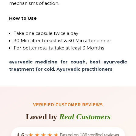
mechanisms of action.
How to Use
Take one capsule twice a day
30 Min after breakfast & 30 Min after dinner
For better results, take at least 3 Months
ayurvedic medicine for cough
,
best ayurvedic
treatment for cold
,
Ayurvedic practitioners
VERIFIED CUSTOMER REVIEWS
Loved by
Real Customers
4.6
Based on
186
verified reviews
/5