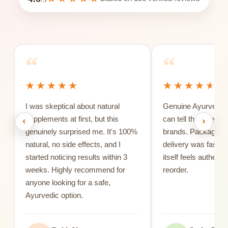
“
“
I was skeptical about natural
Genuine Ayurvedic 
supplements at first, but this
can tell the differe
‹
›
genuinely surprised me. It's 100%
brands. Packaging 
natural, no side effects, and I
delivery was fast, 
started noticing results within 3
itself feels authentic
weeks. Highly recommend for
reorder.
anyone looking for a safe,
Ayurvedic option.