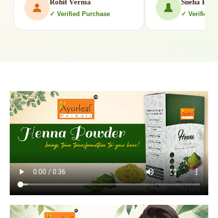
Rohit Verma
Sneha Patil
✓ Verified Purchase
✓ Verified 