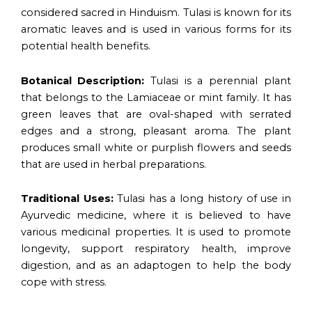
considered sacred in Hinduism. Tulasi is known for its
aromatic leaves and is used in various forms for its
potential health benefits.
Botanical Description:
Tulasi is a perennial plant
that belongs to the Lamiaceae or mint family. It has
green leaves that are oval-shaped with serrated
edges and a strong, pleasant aroma. The plant
produces small white or purplish flowers and seeds
that are used in herbal preparations.
Traditional Uses:
Tulasi has a long history of use in
Ayurvedic medicine, where it is believed to have
various medicinal properties. It is used to promote
longevity, support respiratory health, improve
digestion, and as an adaptogen to help the body
cope with stress.