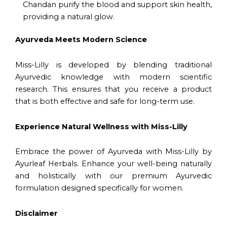
Chandan purify the blood and support skin health,
providing a natural glow.
Ayurveda Meets Modern Science
Miss-Lilly is developed by blending traditional
Ayurvedic knowledge with modern scientific
research. This ensures that you receive a product
that is both effective and safe for long-term use.
Experience Natural Wellness with Miss-Lilly
Embrace the power of Ayurveda with Miss-Lilly by
Ayurleaf Herbals. Enhance your well-being naturally
and holistically with our premium Ayurvedic
formulation designed specifically for women.
Disclaimer