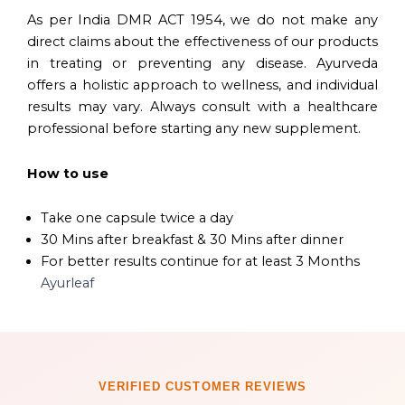
As per India DMR ACT 1954, we do not make any
direct claims about the effectiveness of our products
in treating or preventing any disease. Ayurveda
offers a holistic approach to wellness, and individual
results may vary. Always consult with a healthcare
professional before starting any new supplement.
How to use
Take one capsule twice a day
30 Mins after breakfast & 30 Mins after dinner
For better results continue for at least 3 Months
Ayurleaf
VERIFIED CUSTOMER REVIEWS