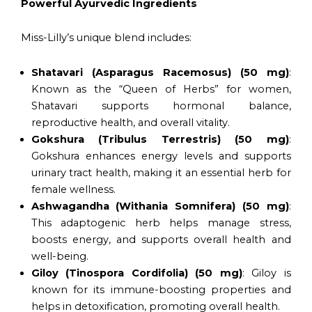
Powerful Ayurvedic Ingredients
Miss-Lilly’s unique blend includes:
Shatavari (Asparagus Racemosus) (50 mg)
:
Known as the “Queen of Herbs” for women,
Shatavari supports hormonal balance,
reproductive health, and overall vitality.
Gokshura (Tribulus Terrestris) (50 mg)
:
Gokshura enhances energy levels and supports
urinary tract health, making it an essential herb for
female wellness.
Ashwagandha (Withania Somnifera) (50 mg)
:
This adaptogenic herb helps manage stress,
boosts energy, and supports overall health and
well-being.
Giloy (Tinospora Cordifolia) (50 mg)
: Giloy is
known for its immune-boosting properties and
helps in detoxification, promoting overall health.