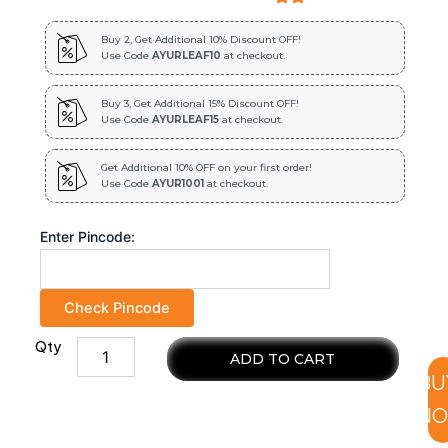
Buy 2, Get Additional 10% Discount OFF!
Use Code
AYURLEAF10
at checkout.
Buy 3, Get Additional 15% Discount OFF!
Use Code
AYURLEAF15
at checkout.
Get Additional 10% OFF on your first order!
Use Code
AYUR1001
at checkout.
Enter Pincode:
Check Pincode
Qty
Miss
ADD TO CART
Lilly
BU
Extract
Blended
N
Capsules
450mg