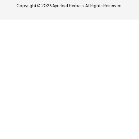
Copyright © 2026 Ayurleaf Herbals. All Rights Reserved.