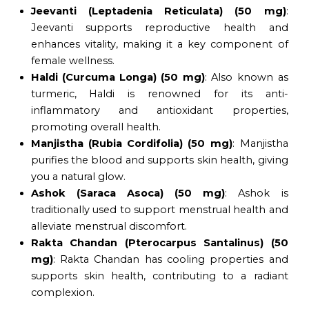
Jeevanti (Leptadenia Reticulata) (50 mg)
:
Jeevanti supports reproductive health and
enhances vitality, making it a key component of
female wellness.
Haldi (Curcuma Longa) (50 mg)
: Also known as
turmeric, Haldi is renowned for its anti-
inflammatory and antioxidant properties,
promoting overall health.
Manjistha (Rubia Cordifolia) (50 mg)
: Manjistha
purifies the blood and supports skin health, giving
you a natural glow.
Ashok (Saraca Asoca) (50 mg)
: Ashok is
traditionally used to support menstrual health and
alleviate menstrual discomfort.
Rakta Chandan (Pterocarpus Santalinus) (50
mg)
: Rakta Chandan has cooling properties and
supports skin health, contributing to a radiant
complexion.