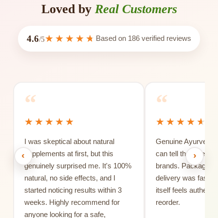
Loved by
Real Customers
4.6
Based on
186
verified reviews
/5
“
“
I was skeptical about natural
Genuine Ayurvedic 
supplements at first, but this
can tell the differe
‹
›
genuinely surprised me. It's 100%
brands. Packaging 
natural, no side effects, and I
delivery was fast, 
started noticing results within 3
itself feels authentic
weeks. Highly recommend for
reorder.
anyone looking for a safe,