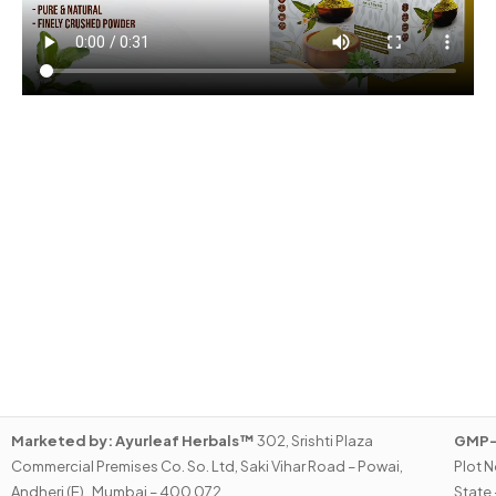
Marketed by:
Ayurleaf Herbals™
302, Srishti Plaza
GMP-C
Commercial Premises Co. So. Ltd, Saki Vihar Road – Powai,
Plot N
Andheri (E) , Mumbai – 400 072.
State 