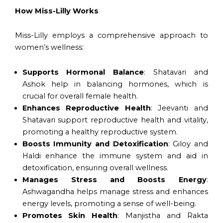
How Miss-Lilly Works
Miss-Lilly employs a comprehensive approach to
women’s wellness:
Supports Hormonal Balance
: Shatavari and
Ashok help in balancing hormones, which is
crucial for overall female health.
Enhances Reproductive Health
: Jeevanti and
Shatavari support reproductive health and vitality,
promoting a healthy reproductive system.
Boosts Immunity and Detoxification
: Giloy and
Haldi enhance the immune system and aid in
detoxification, ensuring overall wellness.
Manages Stress and Boosts Energy
:
Ashwagandha helps manage stress and enhances
energy levels, promoting a sense of well-being.
Promotes Skin Health
: Manjistha and Rakta