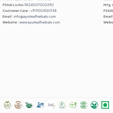
FSSAI Lic No:
11524007000290
Mfg. 
Customer Care :
+91 9004120748
FSSAI
Email :
info@ayurleafherbals.com
Email
Website :
www.ayurleafherbals.com
Webs