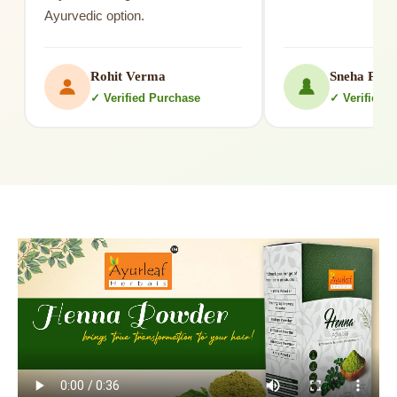
Ayurvedic option.
Rohit Verma
Sneha Patil
✓ Verified Purchase
✓ Verified 