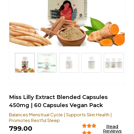
Miss Lilly Extract Blended Capsules
450mg | 60 Capsules Vegan Pack
Balances Menstrual Cycle | Supports Skin Health |
Promotes Restful Sleep
Read
799.00
Reviews