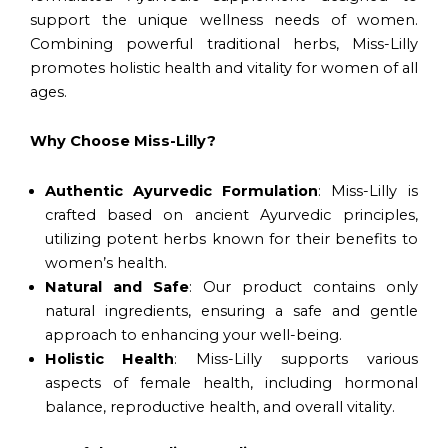
support the unique wellness needs of women.
Combining powerful traditional herbs, Miss-Lilly
promotes holistic health and vitality for women of all
ages.
Why Choose Miss-Lilly?
Authentic Ayurvedic Formulation
: Miss-Lilly is
crafted based on ancient Ayurvedic principles,
utilizing potent herbs known for their benefits to
women’s health.
Natural and Safe
: Our product contains only
natural ingredients, ensuring a safe and gentle
approach to enhancing your well-being.
Holistic Health
: Miss-Lilly supports various
aspects of female health, including hormonal
balance, reproductive health, and overall vitality.