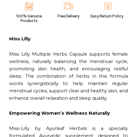
|
60
100% Genuine
Free Delivery
Easy Return Policy
Capsules
Products
Vegan
Pack
quantity
Miss Lilly
Miss Lilly Multiple Herbs Capsule supports female
wellness, naturally balancing the menstrual cycle,
promoting skin health, and encouraging restful
sleep. The combination of herbs in this formula
works synergistically to help maintain regular
menstrual cycles, support clear and healthy skin, and
enhance overall relaxation and sleep quality.
Empowering Women’s Wellness Naturally
Miss-Lilly by Ayurleaf Herbals is a specially
formulated Ayurvedic supplement designed to